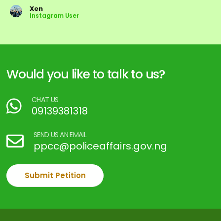
Xen
Instagram User
Would you like to talk to us?
CHAT US
09139381318
SEND US AN EMAIL
ppcc@policeaffairs.gov.ng
Submit Petition