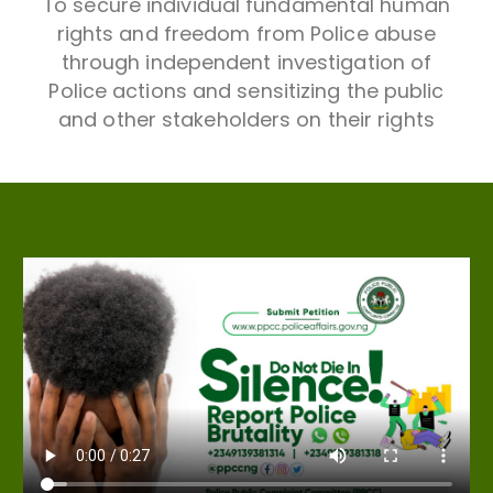
To secure individual fundamental human
rights and freedom from Police abuse
through independent investigation of
Police actions and sensitizing the public
and other stakeholders on their rights