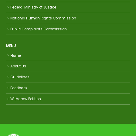
Federal Ministry of Justice
National Human Rights Commission
Public Complaints Commission
MENU
Home
About Us
Guidelines
Feedback
Withdraw Petition