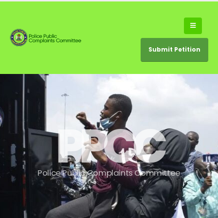
Submit Petition
P
P
C
C
P
o
l
i
c
e
P
u
b
l
i
c
C
o
m
p
l
a
i
n
t
s
C
o
m
m
i
t
t
e
e