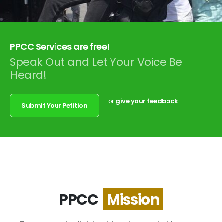
PPCC Services are free!
Speak Out and Let Your Voice Be
Heard!
or
give your feedback
Submit Your Petition
PPCC
M
i
s
s
i
o
n