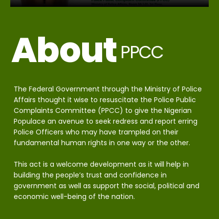
About
PPCC
The Federal Government through the Ministry of Police
Affairs thought it wise to resuscitate the Police Public
Complaints Committee (PPCC) to give the Nigerian
Populace an avenue to seek redress and report erring
Police Officers who may have trampled on their
fundamental human rights in one way or the other.
This act is a welcome development as it will help in
building the people’s trust and confidence in
government as well as support the social, political and
economic well-being of the nation.