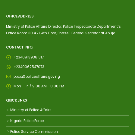
OFFICE ADDRESS
Ministry of Police Affairs Director, Police Inspectorate Department’s
Office Room 3B 4.21, 4th Floor, Phase 1 Federal Secretariat Abuja
CONTACT INFO.
+23409139381317
+2349062547073
ppcc@policeaffairs.gov.ng
Mon - Fri / 9:00 AM - 8:00 PM
QUICK LINKS
Ministry of Police Affairs
Nigeria Police Force
Police Service Commission