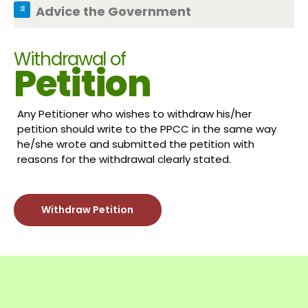
Advice the Government
Withdrawal of
Petition
Any Petitioner who wishes to withdraw his/her
petition should write to the PPCC in the same way
he/she wrote and submitted the petition with
reasons for the withdrawal clearly stated.
Withdraw Petition