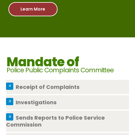
Learn More
Mandate of
Police Public Complaints Committee
Receipt of Complaints
Investigations
Sends Reports to Police Service
Commission