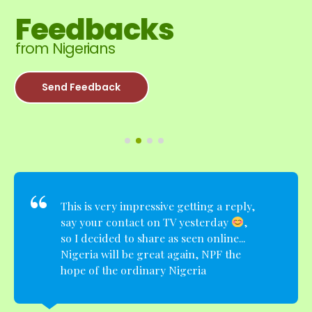
Feedbacks
from Nigerians
Send Feedback
This is very impressive getting a reply,
say your contact on TV yesterday
,
so I decided to share as seen online...
Nigeria will be great again, NPF the
hope of the ordinary Nigeria